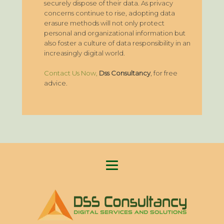
securely dispose of their data. As privacy
concerns continue to rise, adopting data
erasure methods will not only protect
personal and organizational information but
also foster a culture of data responsibility in an
increasingly digital world.
Contact Us Now,
Dss Consultancy
, for free
advice.