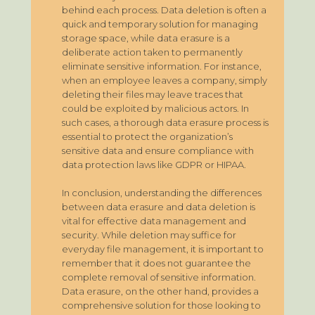
behind each process. Data deletion is often a
quick and temporary solution for managing
storage space, while data erasure is a
deliberate action taken to permanently
eliminate sensitive information. For instance,
when an employee leaves a company, simply
deleting their files may leave traces that
could be exploited by malicious actors. In
such cases, a thorough data erasure process is
essential to protect the organization’s
sensitive data and ensure compliance with
data protection laws like GDPR or HIPAA.
In conclusion, understanding the differences
between data erasure and data deletion is
vital for effective data management and
security. While deletion may suffice for
everyday file management, it is important to
remember that it does not guarantee the
complete removal of sensitive information.
Data erasure, on the other hand, provides a
comprehensive solution for those looking to