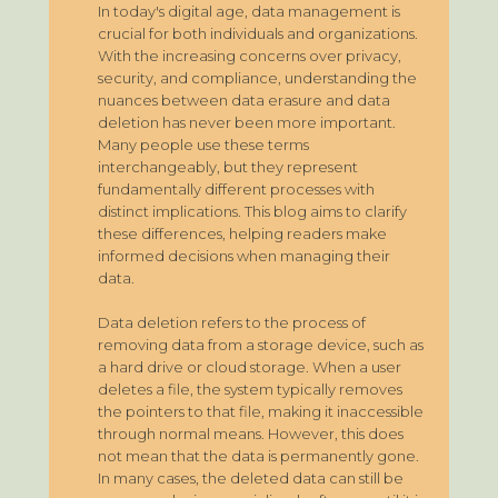
In today's digital age, data management is
crucial for both individuals and organizations.
With the increasing concerns over privacy,
security, and compliance, understanding the
nuances between data erasure and data
deletion has never been more important.
Many people use these terms
interchangeably, but they represent
fundamentally different processes with
distinct implications. This blog aims to clarify
these differences, helping readers make
informed decisions when managing their
data.
Data deletion refers to the process of
removing data from a storage device, such as
a hard drive or cloud storage. When a user
deletes a file, the system typically removes
the pointers to that file, making it inaccessible
through normal means. However, this does
not mean that the data is permanently gone.
In many cases, the deleted data can still be