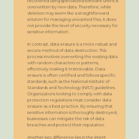
recovered using specialized software until it is
overwritten by new data. Therefore, while
deletion may seem like a straightforward
solution for managing unwanted files, it does
not provide the level of security necessary for
sensitive information.
In contrast, data erasure is a more robust and
secure method of data destruction. This
process involves overwriting the existing data
with random characters or patterns,
effectively making it irretrievable. Data
erasure is often certified and follows specific
standards, such as the National Institute of
Standards and Technology (NIST) guidelines.
Organizations looking to comply with data
protection regulations must consider data
erasure as a best practice. By ensuring that
sensitive information is thoroughly destroyed,
businesses can mitigate the risk of data
breaches and protect their reputation.
Another key difference lies in the intent