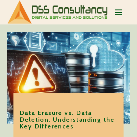
Data Erasure vs. Data
Deletion: Understanding the
Key Differences