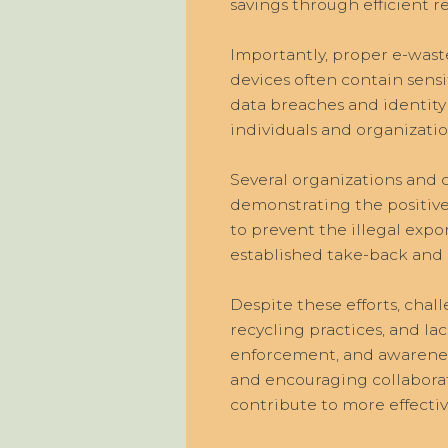
savings through efficient
Importantly, proper e-waste
devices often contain sensi
data breaches and identity
individuals and organizati
Several organizations and
demonstrating the positive
to prevent the illegal expo
established take-back and 
Despite these efforts, chall
recycling practices, and la
enforcement, and awarenes
and encouraging collabora
contribute to more effect