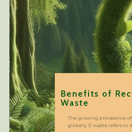
Benefits of Rec
Waste
The growing prevalence of e
globally. E-waste refers to