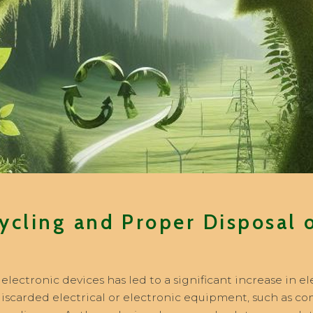
ycling and Proper Disposal o
lectronic devices has led to a significant increase in e
 discarded electrical or electronic equipment, such as 