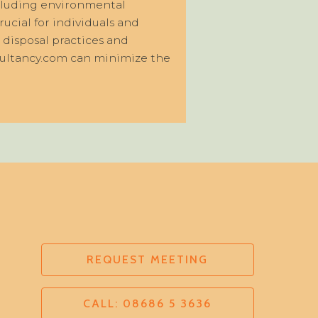
ncluding environmental
rucial for individuals and
 disposal practices and
nsultancy.com can minimize the
REQUEST MEETING
CALL: 08686 5 3636