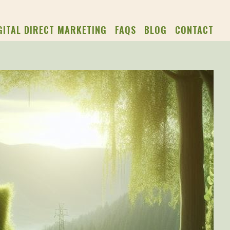
GITAL DIRECT MARKETING
FAQS
BLOG
CONTACT