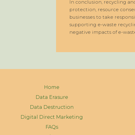
In conclusion, recycling a
protection, resource conserv
businesses to take responsi
supporting e-waste recycli
negative impacts of e-wast
Home
Data Erasure
Data Destruction
Digital Direct Marketing
FAQs