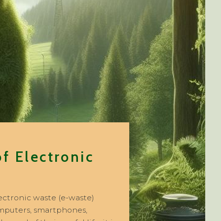
f Electronic
lectronic waste (e-waste)
computers, smartphones,