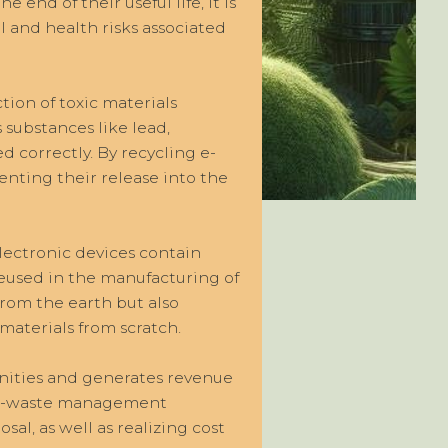
end of their useful life, it is
l and health risks associated
tion of toxic materials
substances like lead,
 correctly. By recycling e-
enting their release into the
Electronic devices contain
reused in the manufacturing of
from the earth but also
aterials from scratch.
nities and generates revenue
le e-waste management
sal, as well as realizing cost