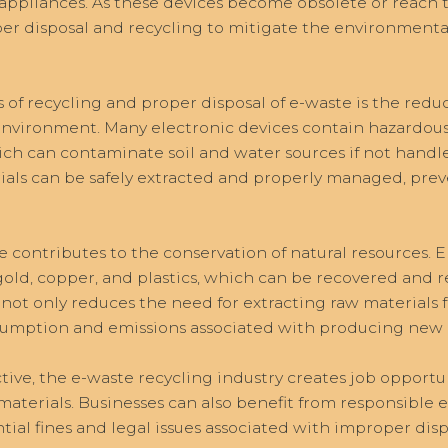
ppliances. As these devices become obsolete or reach the 
per disposal and recycling to mitigate the environmenta
 of recycling and proper disposal of e-waste is the reduc
 environment. Many electronic devices contain hazardous 
h can contaminate soil and water sources if not handled
ials can be safely extracted and properly managed, prev
 contributes to the conservation of natural resources. 
 gold, copper, and plastics, which can be recovered and 
not only reduces the need for extracting raw materials 
umption and emissions associated with producing new m
ve, the e-waste recycling industry creates job opportu
 materials. Businesses can also benefit from responsib
ial fines and legal issues associated with improper dispo