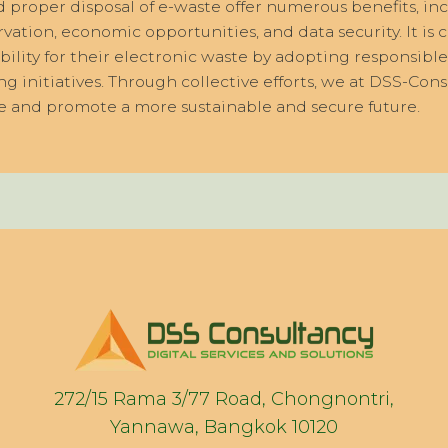
nd proper disposal of e-waste offer numerous benefits, i
ation, economic opportunities, and data security. It is c
bility for their electronic waste by adopting responsible
ng initiatives. Through collective efforts, we at DSS-Co
e and promote a more sustainable and secure future.
272/15 Rama 3/77 Road, Chongnontri,
Yannawa, Bangkok 10120