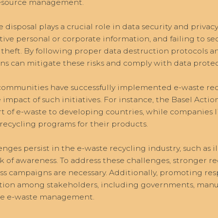
 resource management.
 disposal plays a crucial role in data security and privac
tive personal or corporate information, and failing to se
 theft. By following proper data destruction protocols a
ons can mitigate these risks and comply with data protec
 communities have successfully implemented e-waste re
 impact of such initiatives. For instance, the Basel Act
rt of e-waste to developing countries, while companies 
recycling programs for their products.
enges persist in the e-waste recycling industry, such as i
ck of awareness. To address these challenges, stronger r
s campaigns are necessary. Additionally, promoting res
tion among stakeholders, including governments, manuf
ive e-waste management.