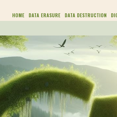
HOME
DATA ERASURE
DATA DESTRUCTION
DI