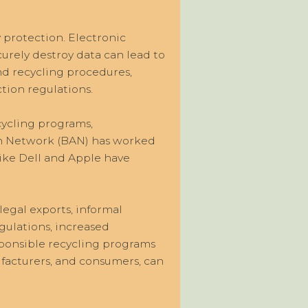
y protection. Electronic
curely destroy data can lead to
nd recycling procedures,
tion regulations.
cycling programs,
ion Network (BAN) has worked
like Dell and Apple have
llegal exports, informal
egulations, increased
ponsible recycling programs
acturers, and consumers, can