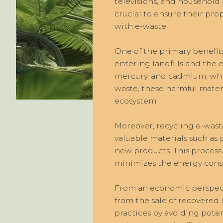
televisions, and household a
crucial to ensure their pro
with e-waste.
One of the primary benefits
entering landfills and the
mercury, and cadmium, whic
waste, these harmful mater
ecosystem.
Moreover, recycling e-waste
valuable materials such as
new products. This process 
minimizes the energy cons
From an economic perspecti
from the sale of recovered
practices by avoiding potent